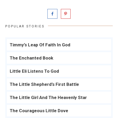
POPULAR STORIES
Timmy’s Leap Of Faith In God
The Enchanted Book
Little Eli Listens To God
The Little Shepherd’s First Battle
The Little Girl And The Heavenly Star
The Courageous Little Dove