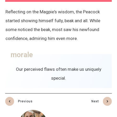
Reflecting on the Magpie's wisdom, the Peacock
started showing himself fully, beak and all. While
some noticed the beak, most saw his newfound
confidence, admiring him even more.
morale
Our perceived flaws often make us uniquely
special.
Previous
Next