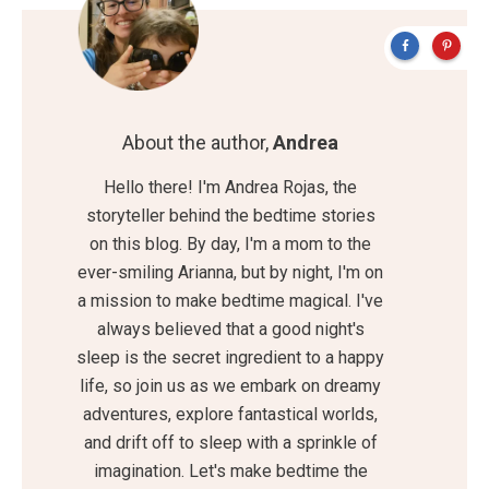
About the author,
Andrea
Hello there! I'm Andrea Rojas, the
storyteller behind the bedtime stories
on this blog. By day, I'm a mom to the
ever-smiling Arianna, but by night, I'm on
a mission to make bedtime magical. I've
always believed that a good night's
sleep is the secret ingredient to a happy
life, so join us as we embark on dreamy
adventures, explore fantastical worlds,
and drift off to sleep with a sprinkle of
imagination. Let's make bedtime the