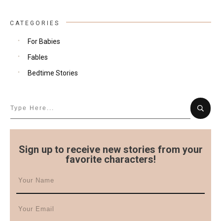
CATEGORIES
For Babies
Fables
Bedtime Stories
Sign up to receive new stories from your
favorite characters!