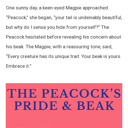
One sunny day, a keen-eyed Magpie approached.
“Peacock,” she began, “your tail is undeniably beautiful,
but why do I sense you hide from yourself?” The
Peacock hesitated before revealing his concern about
his beak. The Magpie, with a reassuring tone, said,
“Every creature has its unique trait. Your beak is yours.
Embrace it.”