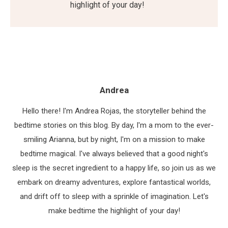
highlight of your day!
Andrea
Hello there! I'm Andrea Rojas, the storyteller behind the
bedtime stories on this blog. By day, I'm a mom to the ever-
smiling Arianna, but by night, I'm on a mission to make
bedtime magical. I've always believed that a good night's
sleep is the secret ingredient to a happy life, so join us as we
embark on dreamy adventures, explore fantastical worlds,
and drift off to sleep with a sprinkle of imagination. Let's
make bedtime the highlight of your day!