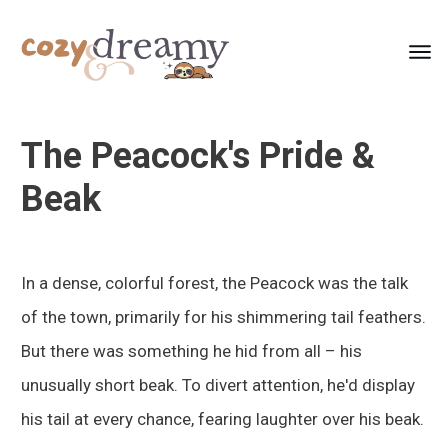
The Peacock's Pride &
Beak
In a dense, colorful forest, the Peacock was the talk
of the town, primarily for his shimmering tail feathers.
But there was something he hid from all – his
unusually short beak. To divert attention, he'd display
his tail at every chance, fearing laughter over his beak.