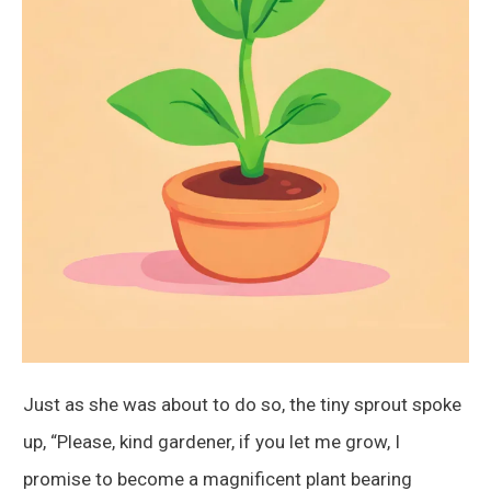
Just as she was about to do so, the tiny sprout spoke
up, “Please, kind gardener, if you let me grow, I
promise to become a magnificent plant bearing