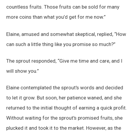
countless fruits. Those fruits can be sold for many
more coins than what you’d get for me now.”
Elaine, amused and somewhat skeptical, replied, “How
can such a little thing like you promise so much?”
The sprout responded, “Give me time and care, and I
will show you.”
Elaine contemplated the sprout's words and decided
to let it grow. But soon, her patience waned, and she
returned to the initial thought of earning a quick profit.
Without waiting for the sprout's promised fruits, she
plucked it and took it to the market. However, as the