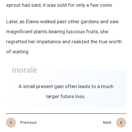
sprout had said, it was sold for only a few coins.
Later, as Elaine walked past other gardens and saw
magnificent plants bearing luscious fruits, she
regretted her impatience and realized the true worth
of waiting.
morale
A small present gain often leads to a much
larger future loss.
Previous
Next