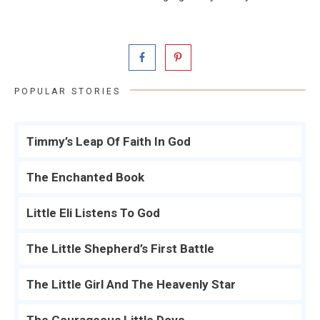
POPULAR STORIES
Timmy’s Leap Of Faith In God
The Enchanted Book
Little Eli Listens To God
The Little Shepherd’s First Battle
The Little Girl And The Heavenly Star