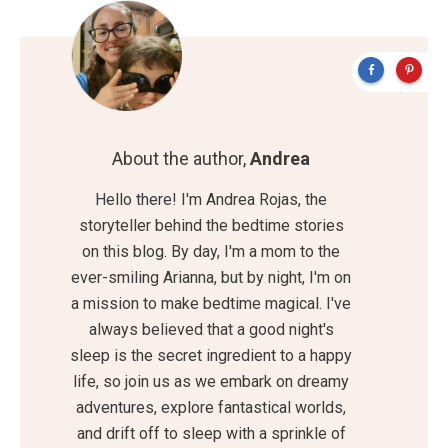
About the author,
Andrea
Hello there! I'm Andrea Rojas, the
storyteller behind the bedtime stories
on this blog. By day, I'm a mom to the
ever-smiling Arianna, but by night, I'm on
a mission to make bedtime magical. I've
always believed that a good night's
sleep is the secret ingredient to a happy
life, so join us as we embark on dreamy
adventures, explore fantastical worlds,
and drift off to sleep with a sprinkle of