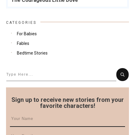
The Courageous Little Dove
CATEGORIES
For Babies
Fables
Bedtime Stories
Sign up to receive new stories from your
favorite characters!