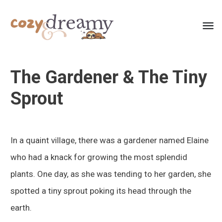
The Gardener & The Tiny
Sprout
In a quaint village, there was a gardener named Elaine
who had a knack for growing the most splendid
plants. One day, as she was tending to her garden, she
spotted a tiny sprout poking its head through the
earth.