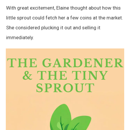
With great excitement, Elaine thought about how this
little sprout could fetch her a few coins at the market.
She considered plucking it out and selling it
immediately.