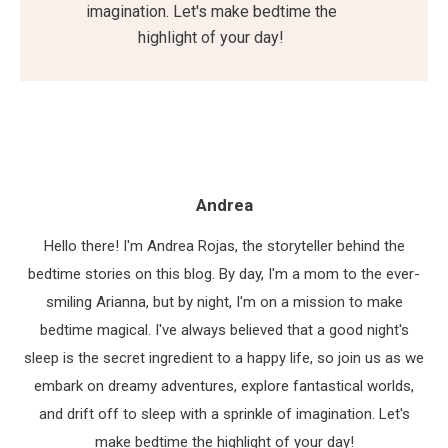
imagination. Let's make bedtime the
highlight of your day!
Andrea
Hello there! I'm Andrea Rojas, the storyteller behind the
bedtime stories on this blog. By day, I'm a mom to the ever-
smiling Arianna, but by night, I'm on a mission to make
bedtime magical. I've always believed that a good night's
sleep is the secret ingredient to a happy life, so join us as we
embark on dreamy adventures, explore fantastical worlds,
and drift off to sleep with a sprinkle of imagination. Let's
make bedtime the highlight of your day!