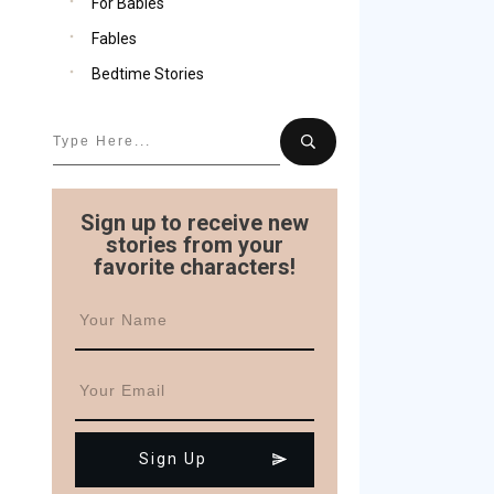
For Babies
Fables
Bedtime Stories
Sign up to receive new
stories from your
favorite characters!
Sign Up