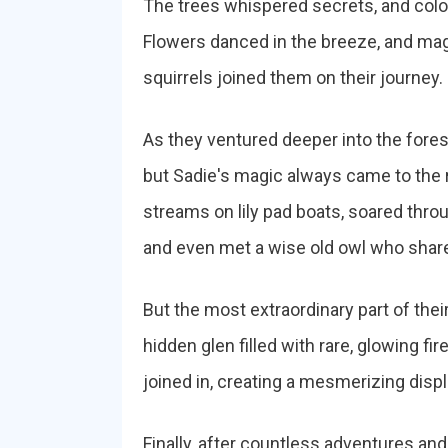
The trees whispered secrets, and colo
Flowers danced in the breeze, and magi
squirrels joined them on their journey.
As they ventured deeper into the fore
but Sadie's magic always came to the 
streams on lily pad boats, soared throu
and even met a wise old owl who share
But the most extraordinary part of th
hidden glen filled with rare, glowing fir
joined in, creating a mesmerizing displa
Finally, after countless adventures a