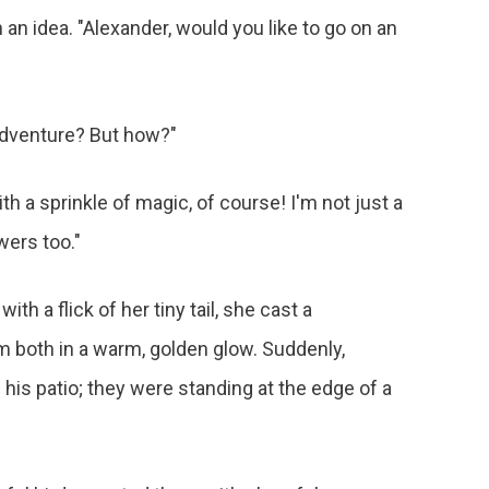
 an idea. "Alexander, would you like to go on an
 adventure? But how?"
h a sprinkle of magic, of course! I'm not just a
wers too."
th a flick of her tiny tail, she cast a
 both in a warm, golden glow. Suddenly,
his patio; they were standing at the edge of a