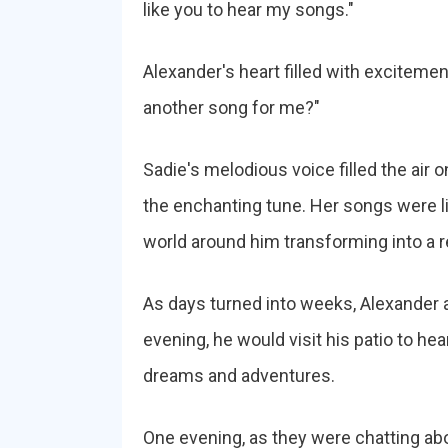
like you to hear my songs."
Alexander's heart filled with excitemen
another song for me?"
Sadie's melodious voice filled the air 
the enchanting tune. Her songs were li
world around him transforming into a r
As days turned into weeks, Alexander 
evening, he would visit his patio to he
dreams and adventures.
One evening, as they were chatting abou