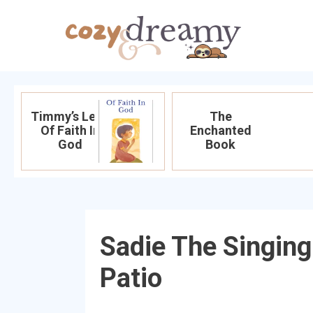
Timmy’s Leap
The
Of Faith In
Enchanted
God
Book
Sadie The Singin
Patio