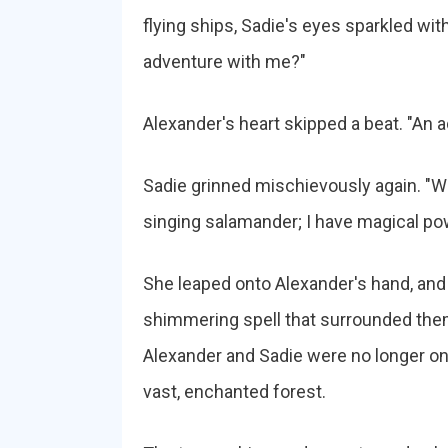
flying ships, Sadie's eyes sparkled with
adventure with me?"
Alexander's heart skipped a beat. "An
Sadie grinned mischievously again. "Wit
singing salamander; I have magical po
She leaped onto Alexander's hand, and wi
shimmering spell that surrounded them
Alexander and Sadie were no longer on 
vast, enchanted forest.