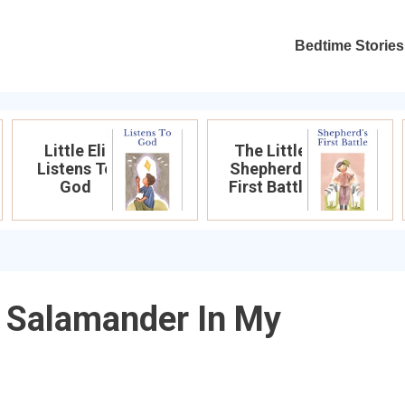
Bedtime Stories
Little Eli
The Little
Listens To
Shepherd’s
God
First Battle
g Salamander In My