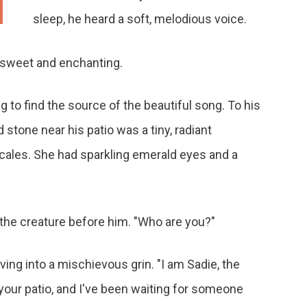
sleep, he heard a soft, melodious voice.
ice, sweet and enchanting.
g to find the source of the beautiful song. To his
tone near his patio was a tiny, radiant
ales. She had sparkling emerald eyes and a
f the creature before him. "Who are you?"
ng into a mischievous grin. "I am Sadie, the
n your patio, and I've been waiting for someone