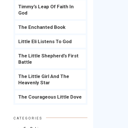
Timmy’s Leap Of Faith In
God
The Enchanted Book
Little Eli Listens To God
The Little Shepherd’s First
Battle
The Little Girl And The
Heavenly Star
The Courageous Little Dove
CATEGORIES