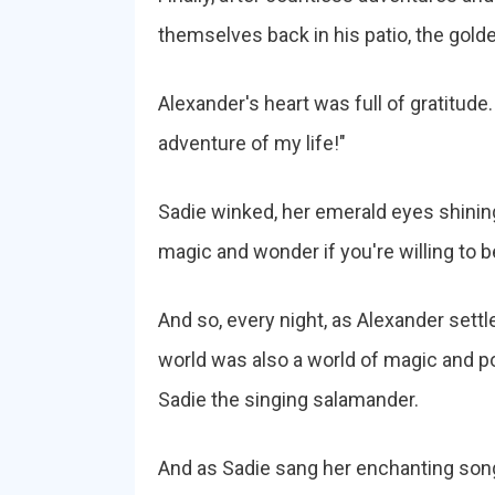
themselves back in his patio, the gold
Alexander's heart was full of gratitude
adventure of my life!"
Sadie winked, her emerald eyes shining
magic and wonder if you're willing to bel
And so, every night, as Alexander settle
world was also a world of magic and poss
Sadie the singing salamander.
And as Sadie sang her enchanting songs 