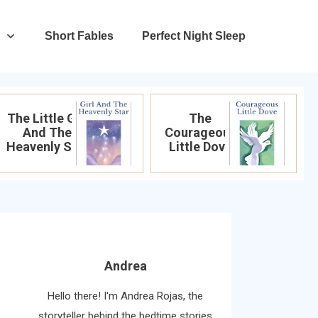
Short Fables
Perfect Night Sleep
The Little Girl
The
And The
Courageous
Heavenly Star
Little Dove
Andrea
Hello there! I'm Andrea Rojas, the
storyteller behind the bedtime stories