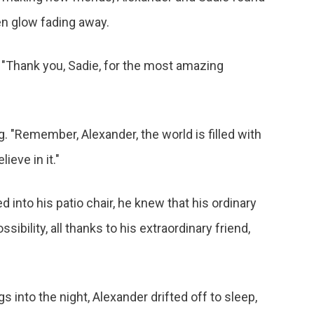
en glow fading away.
. "Thank you, Sadie, for the most amazing
. "Remember, Alexander, the world is filled with
ieve in it."
d into his patio chair, he knew that his ordinary
ibility, all thanks to his extraordinary friend,
into the night, Alexander drifted off to sleep,