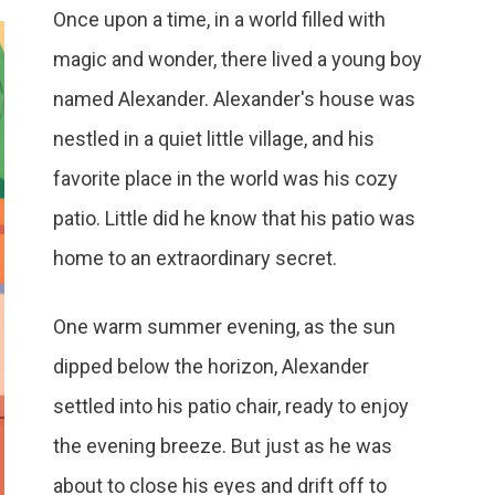
Once upon a time, in a world filled with
magic and wonder, there lived a young boy
named Alexander. Alexander's house was
nestled in a quiet little village, and his
favorite place in the world was his cozy
patio. Little did he know that his patio was
home to an extraordinary secret.
One warm summer evening, as the sun
dipped below the horizon, Alexander
settled into his patio chair, ready to enjoy
the evening breeze. But just as he was
about to close his eyes and drift off to