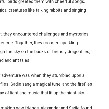
rful birds greeted them with cheerful songs.
cal creatures like talking rabbits and singing
st, they encountered challenges and mysteries,
rescue. Together, they crossed sparkling
gh the sky on the backs of friendly dragonflies,
d ancient tales.
eir adventure was when they stumbled upon a
eflies. Sadie sang a magical tune, and the fireflies
y of light and music that lit up the night sky.
nd making new friends, Alexander and Sadie found