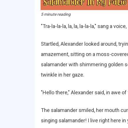
5 minute reading
"Tra-la-la-la, la, la, la-la-la," sang a vo
Startled, Alexander looked around, tryin
amazement, sitting on a moss-covered s
salamander with shimmering golden sc
twinkle in her gaze.
"Hello there," Alexander said, in awe o
The salamander smiled, her mouth curvi
singing salamander! I live right here i