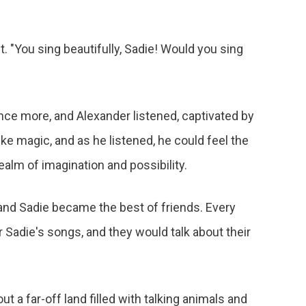
t. "You sing beautifully, Sadie! Would you sing
once more, and Alexander listened, captivated by
ke magic, and as he listened, he could feel the
ealm of imagination and possibility.
and Sadie became the best of friends. Every
ar Sadie's songs, and they would talk about their
t a far-off land filled with talking animals and