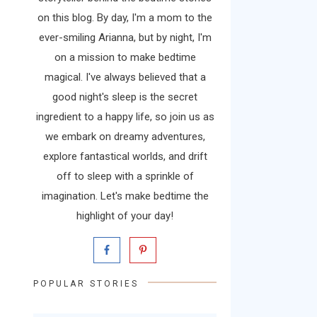
on this blog. By day, I'm a mom to the
ever-smiling Arianna, but by night, I'm
on a mission to make bedtime
magical. I've always believed that a
good night's sleep is the secret
ingredient to a happy life, so join us as
we embark on dreamy adventures,
explore fantastical worlds, and drift
off to sleep with a sprinkle of
imagination. Let's make bedtime the
highlight of your day!
POPULAR STORIES