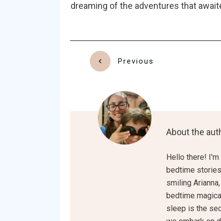
dreaming of the adventures that awaite
Previous
About the aut
Hello there! I'm
bedtime stories 
smiling Arianna,
bedtime magical
sleep is the sec