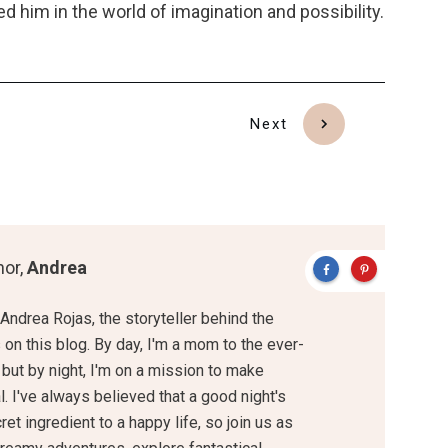
d him in the world of imagination and possibility.
Next
hor,
Andrea
 Andrea Rojas, the storyteller behind the
on this blog. By day, I'm a mom to the ever-
 but by night, I'm on a mission to make
. I've always believed that a good night's
ret ingredient to a happy life, so join us as