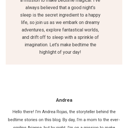
a mission to make bedtime magical. I've
always believed that a good night's
sleep is the secret ingredient to a happy
life, so join us as we embark on dreamy
adventures, explore fantastical worlds,
and drift off to sleep with a sprinkle of
imagination. Let's make bedtime the
highlight of your day!
Andrea
Hello there! I'm Andrea Rojas, the storyteller behind the
bedtime stories on this blog. By day, I'm a mom to the ever-
smiling Arianna, but by night, I'm on a mission to make