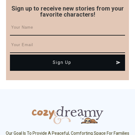
Sign up to receive new stories from your
favorite characters!
Sign Up
Our Goal Is To Provide A Peaceful, Comforting Space For Families