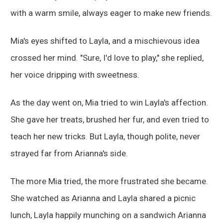
with a warm smile, always eager to make new friends.
Mia's eyes shifted to Layla, and a mischievous idea
crossed her mind. "Sure, I'd love to play," she replied,
her voice dripping with sweetness.
As the day went on, Mia tried to win Layla's affection.
She gave her treats, brushed her fur, and even tried to
teach her new tricks. But Layla, though polite, never
strayed far from Arianna's side.
The more Mia tried, the more frustrated she became.
She watched as Arianna and Layla shared a picnic
lunch, Layla happily munching on a sandwich Arianna