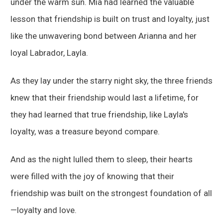
under the warm sun. Mia had learned the valuable
lesson that friendship is built on trust and loyalty, just
like the unwavering bond between Arianna and her
loyal Labrador, Layla.
As they lay under the starry night sky, the three friends
knew that their friendship would last a lifetime, for
they had learned that true friendship, like Layla's
loyalty, was a treasure beyond compare.
And as the night lulled them to sleep, their hearts
were filled with the joy of knowing that their
friendship was built on the strongest foundation of all
—loyalty and love.