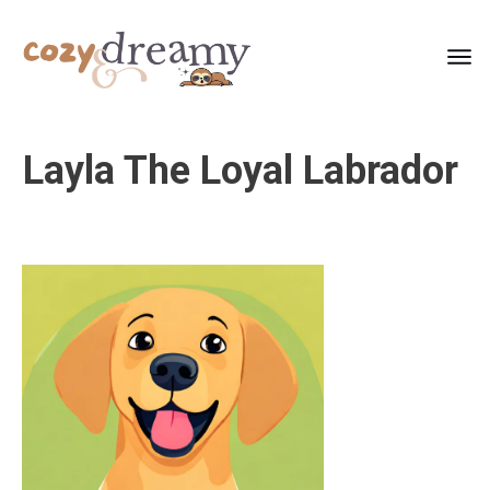
Layla The Loyal Labrador