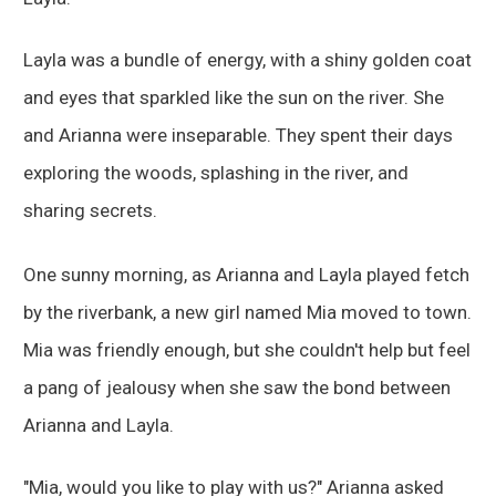
Layla was a bundle of energy, with a shiny golden coat
and eyes that sparkled like the sun on the river. She
and Arianna were inseparable. They spent their days
exploring the woods, splashing in the river, and
sharing secrets.
One sunny morning, as Arianna and Layla played fetch
by the riverbank, a new girl named Mia moved to town.
Mia was friendly enough, but she couldn't help but feel
a pang of jealousy when she saw the bond between
Arianna and Layla.
"Mia, would you like to play with us?" Arianna asked