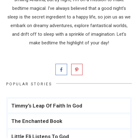
bedtime magical. I've always believed that a good night's
sleep is the secret ingredient to a happy life, so join us as we
embark on dreamy adventures, explore fantastical worlds,
and drift off to sleep with a sprinkle of imagination. Let's
make bedtime the highlight of your day!
POPULAR STORIES
Timmy’s Leap Of Faith In God
The Enchanted Book
Little Eli Listens To God