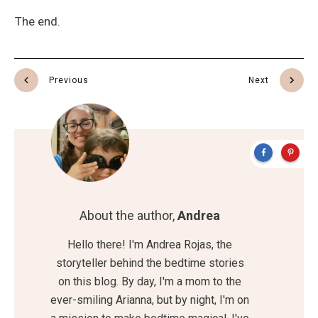
The end.
Previous
Next
About the author,
Andrea
Hello there! I'm Andrea Rojas, the
storyteller behind the bedtime stories
on this blog. By day, I'm a mom to the
ever-smiling Arianna, but by night, I'm on