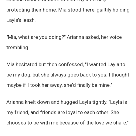
protecting their home. Mia stood there, guiltily holding
Layla's leash.
"Mia, what are you doing?" Arianna asked, her voice
trembling.
Mia hesitated but then confessed, "I wanted Layla to
be my dog, but she always goes back to you. I thought
maybe if I took her away, she'd finally be mine."
Arianna knelt down and hugged Layla tightly. "Layla is
my friend, and friends are loyal to each other. She
chooses to be with me because of the love we share."