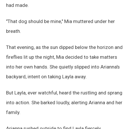
had made.
"That dog should be mine," Mia muttered under her
breath.
That evening, as the sun dipped below the horizon and
fireflies lit up the night, Mia decided to take matters
into her own hands. She quietly slipped into Arianna's
backyard, intent on taking Layla away.
But Layla, ever watchful, heard the rustling and sprang
into action. She barked loudly, alerting Arianna and her
family.
Arianna rushed outside to find Layla fiercely