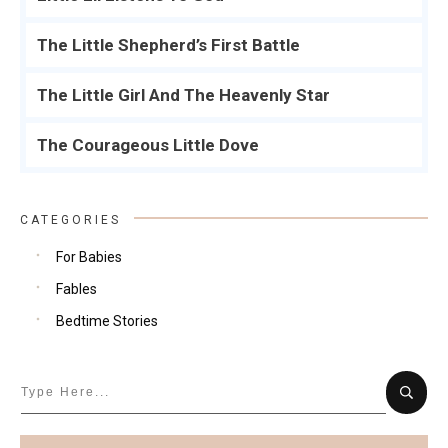
The Little Shepherd’s First Battle
The Little Girl And The Heavenly Star
The Courageous Little Dove
CATEGORIES
For Babies
Fables
Bedtime Stories