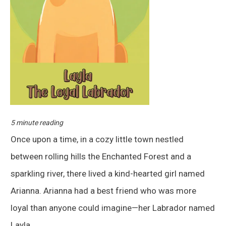
5 minute reading
Once upon a time, in a cozy little town nestled
between rolling hills the Enchanted Forest and a
sparkling river, there lived a kind-hearted girl named
Arianna. Arianna had a best friend who was more
loyal than anyone could imagine—her Labrador named
Layla.