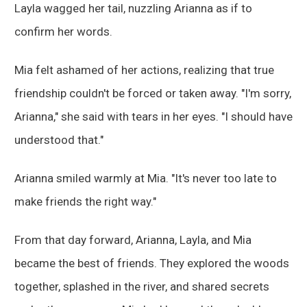
Layla wagged her tail, nuzzling Arianna as if to
confirm her words.
Mia felt ashamed of her actions, realizing that true
friendship couldn't be forced or taken away. "I'm sorry,
Arianna," she said with tears in her eyes. "I should have
understood that."
Arianna smiled warmly at Mia. "It's never too late to
make friends the right way."
From that day forward, Arianna, Layla, and Mia
became the best of friends. They explored the woods
together, splashed in the river, and shared secrets