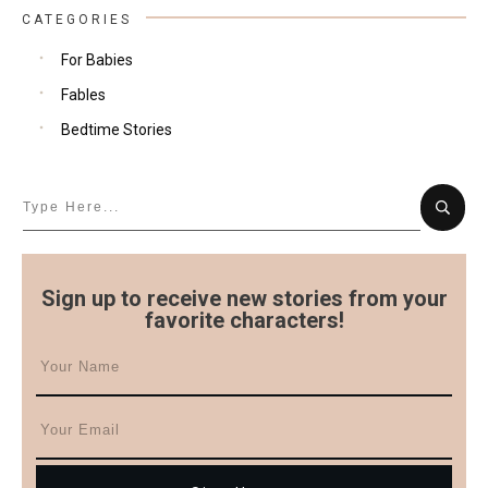
CATEGORIES
For Babies
Fables
Bedtime Stories
Sign up to receive new stories from your
favorite characters!