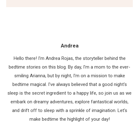
Andrea
Hello there! I'm Andrea Rojas, the storyteller behind the
bedtime stories on this blog. By day, I'm a mom to the ever-
smiling Arianna, but by night, I'm on a mission to make
bedtime magical. I've always believed that a good night's
sleep is the secret ingredient to a happy life, so join us as we
embark on dreamy adventures, explore fantastical worlds,
and drift off to sleep with a sprinkle of imagination. Let's
make bedtime the highlight of your day!