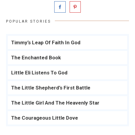
POPULAR STORIES
Timmy’s Leap Of Faith In God
The Enchanted Book
Little Eli Listens To God
The Little Shepherd’s First Battle
The Little Girl And The Heavenly Star
The Courageous Little Dove