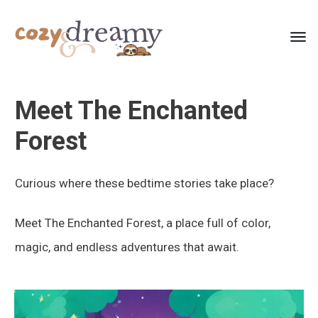
Meet The Enchanted
Forest
Curious where these bedtime stories take place?
Meet The Enchanted Forest, a place full of color,
magic, and endless adventures that await.