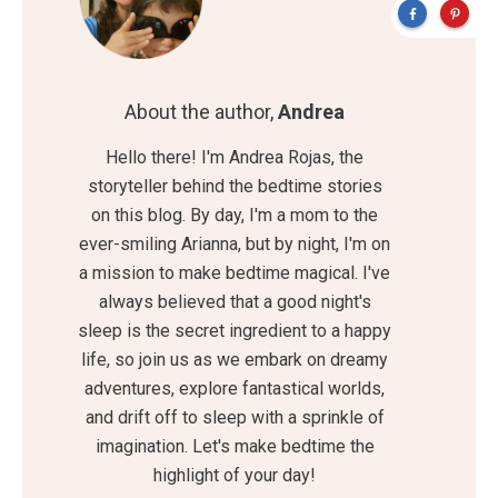
About the author,
Andrea
Hello there! I'm Andrea Rojas, the
storyteller behind the bedtime stories
on this blog. By day, I'm a mom to the
ever-smiling Arianna, but by night, I'm on
a mission to make bedtime magical. I've
always believed that a good night's
sleep is the secret ingredient to a happy
life, so join us as we embark on dreamy
adventures, explore fantastical worlds,
and drift off to sleep with a sprinkle of
imagination. Let's make bedtime the
highlight of your day!