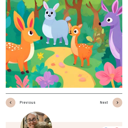
Previous
Next